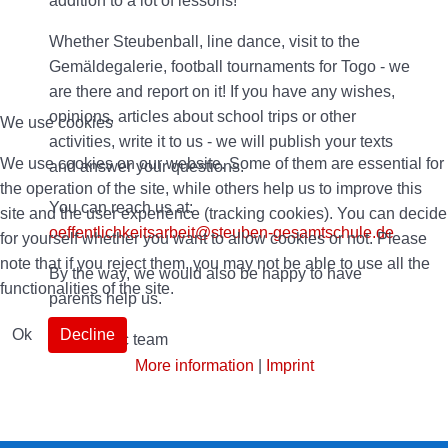
addition to a lot of lessons!
Whether Steubenball, line dance, visit to the
Gemäldegalerie, football tournaments for Togo - we
are there and report on it! If you have any wishes,
opinions, articles about school trips or other
We use cookies
activities, write it to us - we will publish your texts
We use cookies on our website. Some of them are essential for
and answer your questions.
the operation of the site, while others help us to improve this
You can reach us at:
site and the user experience (tracking cookies). You can decide
oeffentlichkeitsarbeit@steuben-gesamtschule.de
for yourself whether you want to allow cookies or not. Please
note that if you reject them, you may not be able to use all the
By the way, we would also be happy to have
functionalities of the site.
parents help us.
Ok
Decline
Your public team
More information
|
Imprint