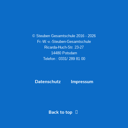
© Steuben Gesamtschule 2016 - 2026
Fr.-W.-v.-Steuben-Gesamtschule
Ricarda-Huch-Str. 23-27
14480 Potsdam
Telefon : 0331/ 289 81 00
Datenschutz
Impressum
Back to top