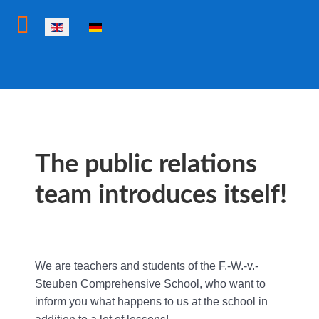
Select your language
The public relations
team introduces itself!
We are teachers and students of the F.-W.-v.-
Steuben Comprehensive School, who want to
inform you what happens to us at the school in