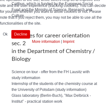
Cottbus, which is funded by the European Social
site and the user experience (tracking cookies). You can decide
Fund and the Ministry of Science, Research and
for yourself whether you want to allow cookies or not. Please
Culture.
note that if you reject them, you may not be able to use all the
functionalities of the site.
Ok
Decline
Activities for career orientation
More information
|
Imprint
sec. 2
in the Department of Chemistry /
Biology
Science on tour - offer from the FH Lausitz with
study information
Internship of the students of the chemistry course at
the University of Potsdam (study information)
Glass laboratory (Berlin-Buch), "Max Delbrück -
Institut" - practical station work