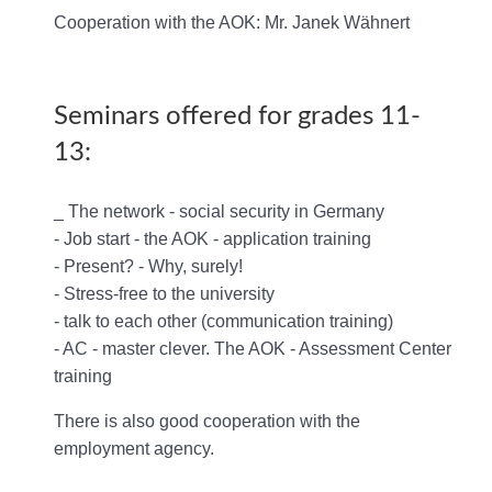
Cooperation with the AOK: Mr. Janek Wähnert
Seminars offered for grades 11-
13:
_ The network - social security in Germany
- Job start - the AOK - application training
- Present? - Why, surely!
- Stress-free to the university
- talk to each other (communication training)
- AC - master clever. The AOK - Assessment Center
training
There is also good cooperation with the
employment agency.