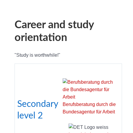
Career and study
orientation
"Study is worthwhile!"
Secondary
Berufsberatung durch die
Bundesagentur für Arbeit
level
2