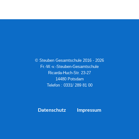
© Steuben Gesamtschule 2016 - 2026
Fr.-W.-v.-Steuben-Gesamtschule
Ricarda-Huch-Str. 23-27
14480 Potsdam
Telefon : 0331/ 289 81 00
Datenschutz
Impressum