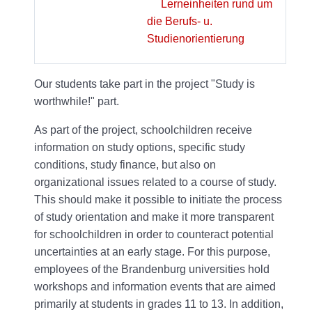
Lerneinheiten rund um
die Berufs- u.
Studienorientierung
Our students take part in the project "Study is
worthwhile!" part.
As part of the project, schoolchildren receive
information on study options, specific study
conditions, study finance, but also on
organizational issues related to a course of study.
This should make it possible to initiate the process
of study orientation and make it more transparent
for schoolchildren in order to counteract potential
uncertainties at an early stage. For this purpose,
employees of the Brandenburg universities hold
workshops and information events that are aimed
primarily at students in grades 11 to 13. In addition,