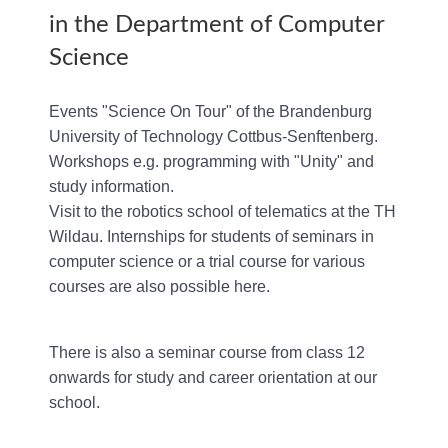
in the Department of Computer
Science
Events "Science On Tour" of the Brandenburg
University of Technology Cottbus-Senftenberg.
Workshops e.g. programming with "Unity" and
study information.
Visit to the robotics school of telematics at the TH
Wildau. Internships for students of seminars in
computer science or a trial course for various
courses are also possible here.
There is also a seminar course from class 12
onwards for study and career orientation at our
school.