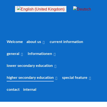
Select your language
Welcome
about us
current information
general
Informationen
lower secondary education
higher secondary education
special feature
contact
internal