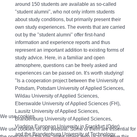
around 150 students are available as so-called
"student alumni", who not only inform students
about study conditions, but primarily present their
own study experiences. The events that are carried
out by the "student alumni" offer first-hand
information and experience reports and thus
represent an important addition to existing forms of
study advice. Here, in a familiar and open
atmosphere, questions can be freely asked and
experiences can be passed on. It's worth studying!
"Is a cooperation project between the University of
Potsdam, Potsdam University of Applied Sciences,
Wildau University of Applied Sciences,
Eberswalde University of Applied Sciences (FH),
Lausitz University of Applied Sciences,
We use cookies
Brandenburg University of Applied Sciences,
Viadrina European University in Frankfurt (Oder)
We use cookies on our website. Some of them are essential for
and the Brandenburg University of Technology
the operation of the site, while others help us to improve this