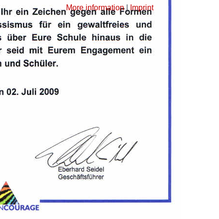
More information
|
Imprint