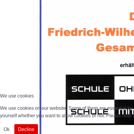
We use cookies
We use cookies on our website. Some of them are essential for th
yourself whether you want to allow cookies or not. Please note tha
Ok
Decline