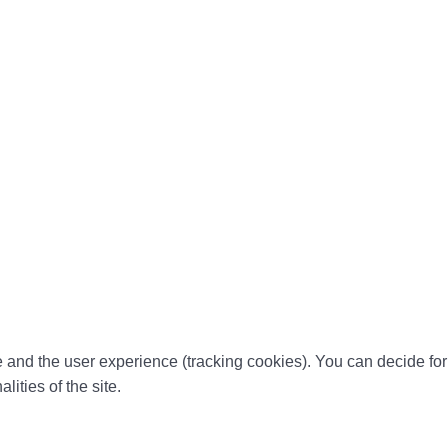
te and the user experience (tracking cookies). You can decide for
ities of the site.