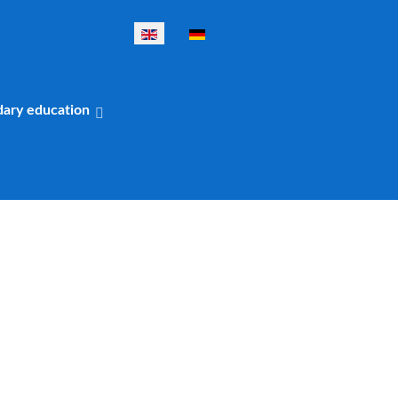
Select your language
dary education