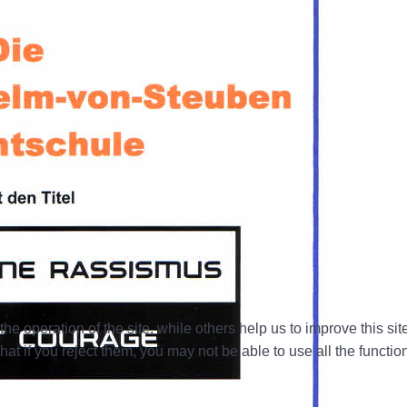
e operation of the site, while others help us to improve this si
t if you reject them, you may not be able to use all the functional