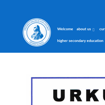
Welcome
about us
cur
higher secondary education