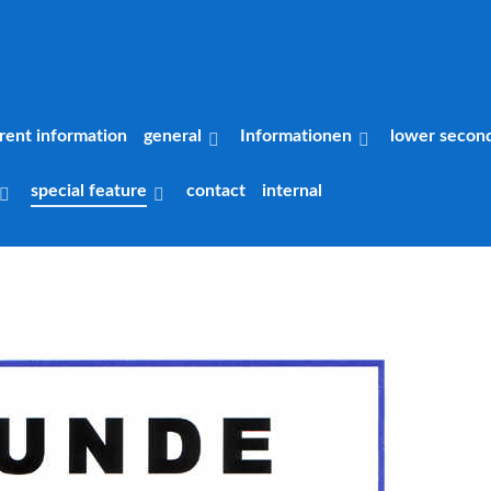
rent information
general
Informationen
lower secon
special feature
contact
internal