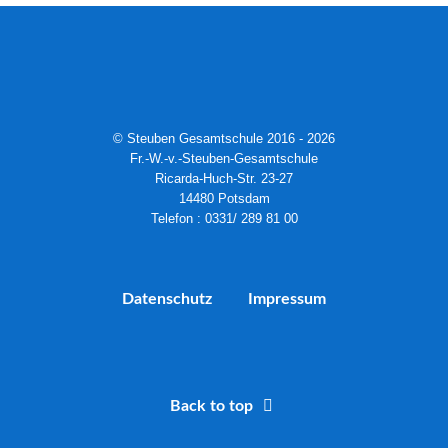
© Steuben Gesamtschule 2016 - 2026
Fr.-W.-v.-Steuben-Gesamtschule
Ricarda-Huch-Str. 23-27
14480 Potsdam
Telefon : 0331/ 289 81 00
Datenschutz
Impressum
Back to top