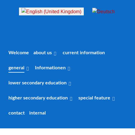
Select your language
Welcome
about us
current information
general
Informationen
lower secondary education
higher secondary education
special feature
contact
internal