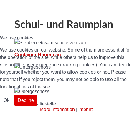
Schul- und Raumplan
We use cookies
We use cookies on our website. Some of them are essential for
Container-Raumplan
the operation of the site, while others help us to improve this
site and the user experience (tracking cookies). You can decide
for yourself whether you want to allow cookies or not. Please
note that if you reject them, you may not be able to use all the
functionalities of the site.
Ok
Decline
More information
|
Imprint